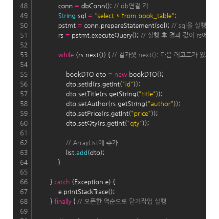
48
            conn 
=
 dbConn(); 
// db연결 키
49
String
 sql 
=
"select * from book_table"
;
50
            pstmt 
=
 conn.prepareStatement(sql); 
// sql을 실행
51
            rs 
=
 pstmt.executeQuery(); 
// 실행 후 결과 값이 rs에 
52
53
while
 (rs.next()) { 
// 결과셋.next(); 다음 레코드가 있으면 
54
55
                bookDTO dto 
=
new
 bookDTO();
56
                dto.setId(rs.getInt(
"id"
));
57
                dto.setTitle(rs.getString(
"title"
));
58
                dto.setAuthor(rs.getString(
"author"
));
59
                dto.setPrice(rs.getInt(
"price"
));
60
                dto.setQty(rs.getInt(
"qty"
));
61
62
// ArrayList에 추가
63
                list.
add
(dto);
64
            }
65
66
        } 
catch
 (Exception e) {
67
            e.printStackTrace();
68
        } 
finally
 { 
// 오픈한 역순으로 닫기작업 실행
69