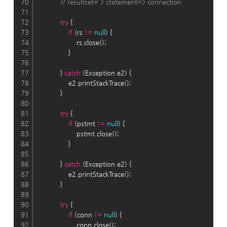
70
// resultset= > statement=> connection
71
72
try
 {
73
if
 (rs 
!
=
null
) {
74
                    rs.close();
75
                }
76
77
            } 
catch
 (Exception e2) {
78
                e2.printStackTrace();
79
            }
80
81
try
 {
82
if
 (pstmt 
!
=
null
) {
83
                    pstmt.close();
84
                }
85
86
            } 
catch
 (Exception e2) {
87
                e2.printStackTrace();
88
            }
89
90
try
 {
91
if
 (conn 
!
=
null
) {
92
                    conn.close();