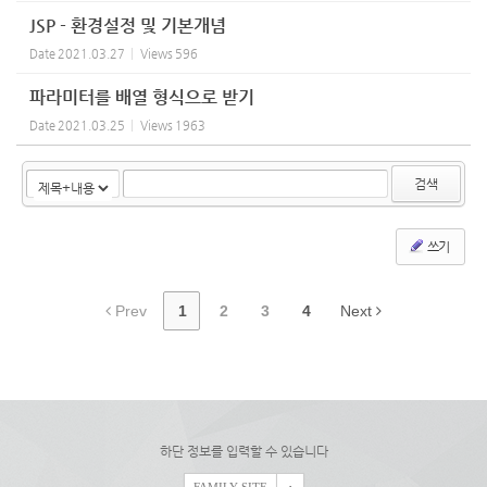
JSP - 환경설정 및 기본개념
Date
2021.03.27
Views
596
파라미터를 배열 형식으로 받기
Date
2021.03.25
Views
1963
검색
쓰기
Prev
1
2
3
4
Next
하단 정보를 입력할 수 있습니다