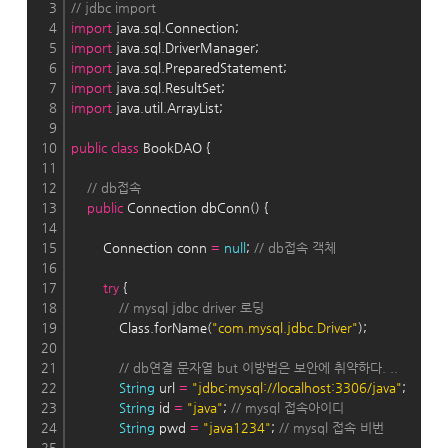
3
// jdbc import
4
import
 java.sql.Connection;
5
import
 java.sql.DriverManager;
6
import
 java.sql.PreparedStatement;
7
import
 java.sql.ResultSet;
8
import
 java.util.ArrayList;
9
10
public
class
 BookDAO {
11
12
// db접속
13
public
 Connection dbConn() {
14
15
        Connection conn 
=
null
; 
// db접속 객체
16
17
try
 {
18
// mysql jdbc driver 로딩
19
            Class.forName(
"com.mysql.jdbc.Driver"
);
20
21
// db연결 문자열 but 이방법은 보안에 취약하다. ..
22
String
 url 
=
"jdbc:mysql://localhost:3306/java"
;
23
String
 id 
=
"java"
; 
// mysql 접속아이디
24
String
 pwd 
=
"java1234"
; 
// mysql 접속 비번
25