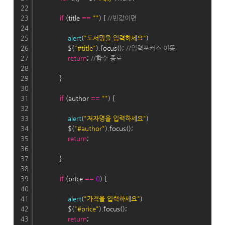
22
23
if
 (title 
=
=
""
) { 
//빈값이면
24
25
alert
(
"도서명을 입력하세요"
)
26
                $(
"#title"
).focus(); 
//입력포커스 이동
27
return
; 
//함수 종료
28
29
            }
30
31
if
 (author 
=
=
""
) {
32
33
alert
(
"저자명을 입력하세요"
)
34
                $(
"#author"
).focus();
35
return
;
36
37
            }
38
39
if
 (price 
=
=
0
) {
40
41
alert
(
"가격을 입력하세요"
)
42
                $(
"#price"
).focus();
43
return
;