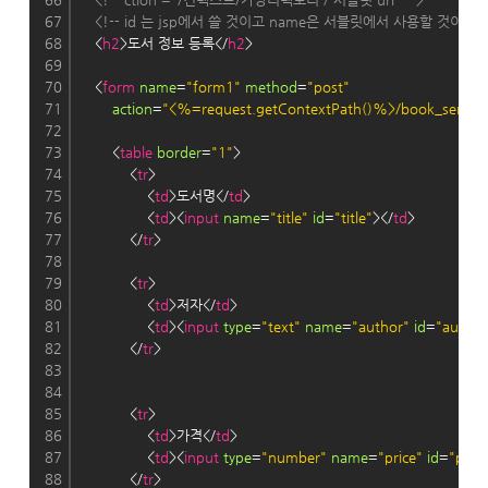
67
<!-- id 는 jsp에서 쓸 것이고 name은 서블릿에서 사용할 것이다. -
68
    <
h2
>도서 정보 등록</
h2
>
69
70
    <
form
name
=
"form1"
method
=
"post"
71
action
=
"<%=request.getContextPath()%>/book_servlet/
72
73
        <
table
border
=
"1"
>
74
            <
tr
>
75
                <
td
>도서명</
td
>
76
                <
td
><
input
name
=
"title"
id
=
"title"
></
td
>
77
            </
tr
>
78
79
            <
tr
>
80
                <
td
>저자</
td
>
81
                <
td
><
input
type
=
"text"
name
=
"author"
id
=
"author
82
            </
tr
>
83
84
85
            <
tr
>
86
                <
td
>가격</
td
>
87
                <
td
><
input
type
=
"number"
name
=
"price"
id
=
"price
88
            </
tr
>