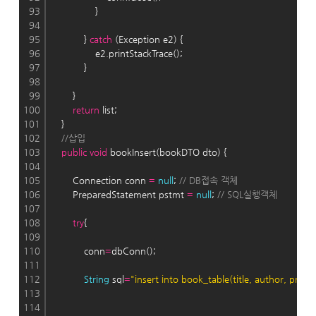
93
                }
94
95
            } 
catch
 (Exception e2) {
96
                e2.printStackTrace();
97
            }
98
99
        }
100
return
 list;
101
    }
102
//삽입
103
public
void
 bookInsert(bookDTO dto) {
104
105
        Connection conn 
=
null
; 
// DB접속 객체
106
        PreparedStatement pstmt 
=
null
; 
// SQL실행객체
107
108
try
{
109
110
            conn
=
dbConn();
111
112
String
 sql
=
"insert into book_table(title, author, price,
113
114