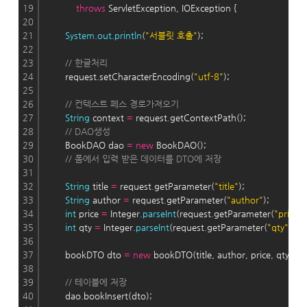
19
throws
 ServletException, IOException {
20
21
System
.
out
.
println
(
"서블릿 호출"
);
22
23
// 한글처리
24
        request.setCharacterEncoding(
"utf-8"
);
25
26
// 컨텍스트 페스 경로가져오기
27
String
 context 
=
 request.getContextPath();
28
// DAO생성
29
        BookDAO dao 
=
new
 BookDAO();
30
// 폼에서 입력 받은 데이터를 DTO에 저장
31
32
String
 title 
=
 request.getParameter(
"title"
);
33
String
 author 
=
 request.getParameter(
"author"
);
34
int
 price 
=
 Integer.
parseInt
(request.getParameter(
"price"
)
35
int
 qty 
=
 Integer.
parseInt
(request.getParameter(
"qty"
));
36
37
        bookDTO dto 
=
new
 bookDTO(title, author, price, qty);
38
39
// 테이블에 저장
40
        dao.bookInsert(dto);