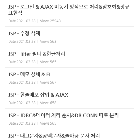
JSP - 로그인 & AJAX 비동기 방식으로 처리&암호화&정규
표현식
Date
2021.03.28
Views
25943
JSP - 수정 삭제
Date
2021.03.28
Views
563
JSP - filter 필터 &한글처리
Date
2021.03.28
Views
565
JSP - 메모 상세 & EL
Date
2021.03.28
Views
567
JSP - 한줄메모 삽입 & AJAX
Date
2021.03.28
Views
658
JSP - JDBC&데이터 처리 순서&DB CONN 따로 분리
Date
2021.03.28
Views
565
JSP - 태그문자&공백문자&줄바꿈 문자 처리