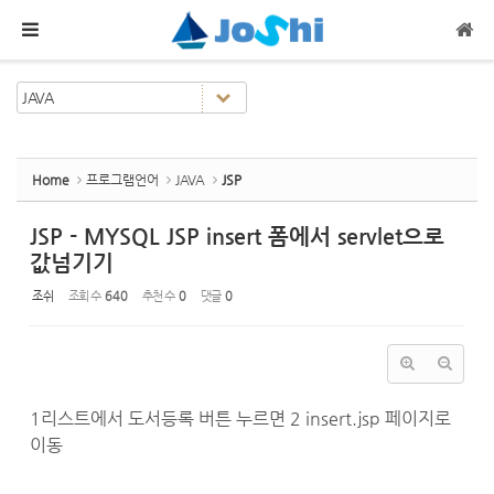
Sketchbook5, 스케치북5
Sketchbook5, 스케치북5
메뉴 건너뛰기
Home
프로그램언어
JAVA
JSP
JSP - MYSQL JSP insert 폼에서 servlet으로
값넘기기
조쉬
조회 수
640
추천 수
0
댓글
0
1리스트에서 도서등록 버튼 누르면 2 insert.jsp 페이지로
이동