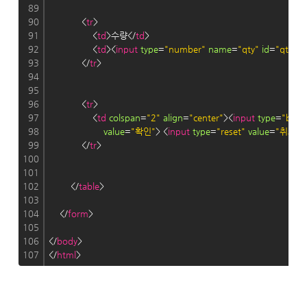
89
90
            <
tr
>
91
                <
td
>수량</
td
>
92
                <
td
><
input
type
=
"number"
name
=
"qty"
id
=
"qty"
r
93
            </
tr
>
94
95
96
            <
tr
>
97
                <
td
colspan
=
"2"
align
=
"center"
><
input
type
=
"butt
98
value
=
"확인"
> <
input
type
=
"reset"
value
=
"취소"
>
99
            </
tr
>
100
101
102
        </
table
>
103
104
    </
form
>
105
106
</
body
>
107
</
html
>