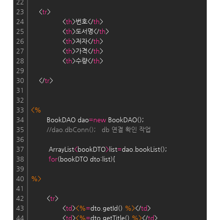
22
23
    <
tr
>
24
                <
th
>번호</
th
>    
25
                <
th
>도서명</
th
>
26
                <
th
>저자</
th
>
27
                <
th
>가격</
th
>
28
                <
th
>수량</
th
>
29
30
    </
tr
>
31
32
33
<%
34
        BookDAO dao
=
new
 BookDAO();
35
//dao.dbConn();   db 연결 확인 작업
36
37
         ArrayList
<
bookDTO
>
list
=
dao.bookList();
38
for
(bookDTO dto:list){
39
40
%>
41
42
        <
tr
>
43
                <
td
>
<%
=
dto.getId() 
%>
</
td
>
44
                <
td
>
<%
=
dto.getTitle() 
%>
</
td
>