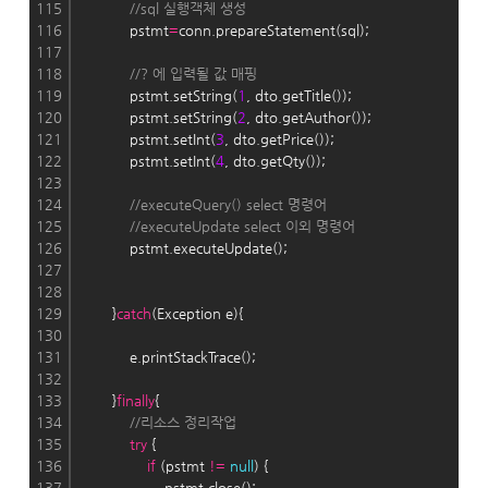
115
//sql 실행객체 생성
116
            pstmt
=
conn.prepareStatement(sql);
117
118
//? 에 입력될 값 매핑
119
            pstmt.setString(
1
, dto.getTitle());
120
            pstmt.setString(
2
, dto.getAuthor());
121
            pstmt.setInt(
3
, dto.getPrice());
122
            pstmt.setInt(
4
, dto.getQty());
123
124
//executeQuery() select 명령어
125
//executeUpdate select 이외 명령어
126
            pstmt.executeUpdate();
127
128
129
        }
catch
(Exception e){
130
131
            e.printStackTrace();
132
133
        }
finally
{
134
//리소스 정리작업
135
try
 {
136
if
 (pstmt 
!
=
null
) {
137
                    pstmt.close();