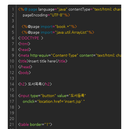
1
<%
@
page
 language
=
"java"
 contentType
=
"text/html; charset
2
    pageEncoding
=
"UTF-8"
%>
3
4
<%
@page 
import
=
"book.*"
%>
5
<%
@page 
import
=
"java.util.ArrayList"
%>
6
<
!DOCTYPE
  >
7
<
html
>
8
<
head
>
9
<
meta
http-equiv
=
"Content-Type"
content
=
"text/html; charse
10
<
title
>Insert title here</
title
>
11
</
head
>
12
<
body
>
13
14
<
h2
> 도서목록</
h2
>
15
16
<
input
type
=
"button"
value
=
"도서등록"
17
onclick
=
"location.href='insert.jsp' "
18
>
19
20
21
<
table
border
=
"1"
> 