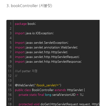
3. bookController (서블릿)
1
package
 book;
2
3
import
 java.io.IOException;
4
5
import
 javax.servlet.ServletException;
6
import
 javax.servlet.annotation.WebServlet;
7
import
 javax.servlet.http.HttpServlet;
8
import
 javax.servlet.http.HttpServletRequest;
9
import
 javax.servlet.http.HttpServletResponse;
10
11
//url patter 지정 
12
//
13
14
@WebServlet(
"/book_servlet/*"
)
15
public
class
 BookController 
extends
 HttpServlet {
16
private
static
final
long
 serialVersionUID 
=
 1L;
17
18
protected
void
 doGet(HttpServletRequest request, HttpServ