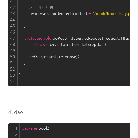
41
42
// 페이지 이동
43
        response.sendRedirect(context 
+
"/book/book_list.jsp"
);
44
45
    }
46
47
protected
void
 doPost(HttpServletRequest request, HttpServ
48
throws
 ServletException, IOException {
49
50
        doGet(request, response);
51
    }
52
53
}
54
4. dao
1
package
 book;
2