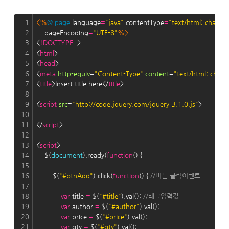
1
<%
@
page
 language
=
"java"
 contentType
=
"text/html; charse
2
    pageEncoding
=
"UTF-8"
%>
3
<
!DOCTYPE
  >
4
<
html
>
5
<
head
>
6
<
meta
http-equiv
=
"Content-Type"
content
=
"text/html; char
7
<
title
>Insert title here</
title
>
8
9
<
script
src
=
"http://code.jquery.com/jquery-3.1.0.js"
>
10
11
</
script
>
12
13
<
script
>
14
    $(
document
).ready(
function
() {
15
16
        $(
"#btnAdd"
).click(
function
() { 
//버튼 클릭이벤트
17
18
var
 title 
=
 $(
"#title"
).val(); 
//태그입력값
19
var
 author 
=
 $(
"#author"
).val();
20
var
 price 
=
 $(
"#price"
).val();
21
var
 qty 
=
 $(
"#qty"
).val();