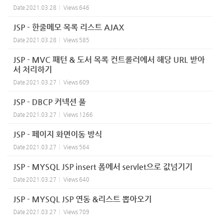
Date
2021.03.28
Views
646
JSP - 한줄메모 목록 리스트 AJAX
Date
2021.03.28
Views
585
JSP - MVC 패턴 & 도서 목록 컨트롤러에서 해당 URL 받아
서 처리하기
Date
2021.03.27
Views
609
JSP - DBCP 커넥션 풀
Date
2021.03.27
Views
1266
JSP - 페이지 화면이동 방식
Date
2021.03.27
Views
564
JSP - MYSQL JSP insert 폼에서 servlet으로 값넘기기
Date
2021.03.27
Views
640
JSP - MYSQL JSP 연동 &리스트 뽑아오기
Date
2021.03.27
Views
709