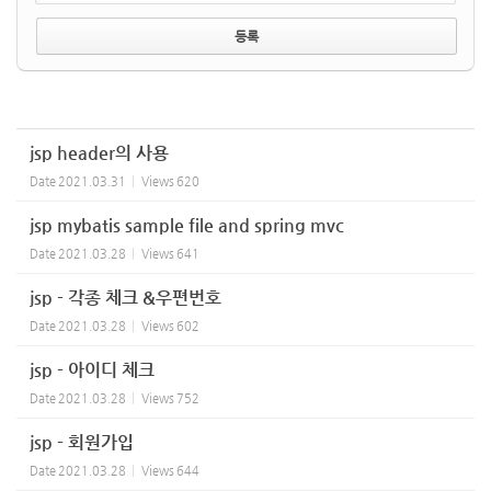
jsp header의 사용
Date
2021.03.31
Views
620
jsp mybatis sample file and spring mvc
Date
2021.03.28
Views
641
jsp - 각종 체크 &우편번호
Date
2021.03.28
Views
602
jsp - 아이디 체크
Date
2021.03.28
Views
752
jsp - 회원가입
Date
2021.03.28
Views
644