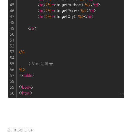
45
                <
td
>
<%
=
dto.getAuthor() 
%>
</
td
>
46
                <
td
>
<%
=
dto.getPrice() 
%>
</
td
>
47
                <
td
>
<%
=
dto.getQty() 
%>
</
td
>
48
49
        </
tr
>
50
51
52
53
<%
54
55
         } 
//for 문의 끝
56
%>
57
 </
table
>
58
59
</
body
>
60
</
html
>
Colored by
2. insert.jsp