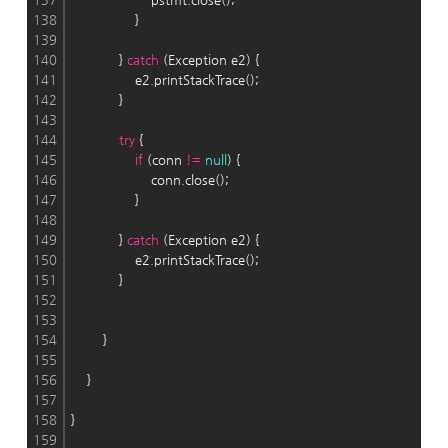
138
                }
139
140
            } 
catch
 (Exception e2) {
141
                e2.printStackTrace();
142
            }
143
144
try
 {
145
if
 (conn 
!
=
null
) {
146
                    conn.close();
147
                }
148
149
            } 
catch
 (Exception e2) {
150
                e2.printStackTrace();
151
            }
152
153
154
        }
155
156
    }
157
158
}
159