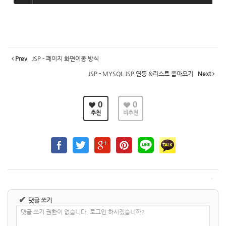
Prev
JSP - 페이지 화면이동 방식
JSP - MYSQL JSP 연동 &리스트 뽑아오기
Next
0
0
추천
비추천
✔
댓글 쓰기
댓글 쓰기 권한이 없습니다. 로그인 하시겠습니까?