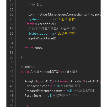
26
// db 접속
27
28
            conn 
=
 DriverManager.getConnection(url, id, pwd);
29
System
.
out
.
println
(
"db접속 성공"
);
30
        } 
catch
 (Exception e) {
31
// db관련작업은 반드시 익셉션 처리
32
System
.
out
.
println
(
"db접속 실패"
);
33
            e.printStackTrace();
34
        }
35
return
 conn;
36
37
    }
38
39
// 북리스트
40
public
 ArrayList
<
bookDTO
>
 bookList() {
41
42
        ArrayList
<
bookDTO
>
 list 
=
new
 ArrayList
<
bookDTO
>
();
43
        Connection conn 
=
null
; 
// DB접속 객체
44
        PreparedStatement pstmt 
=
null
; 
// SQL실행객체
45
        ResultSet rs 
=
null
; 
// 결과셋 처리 객체
46
47
try
 {