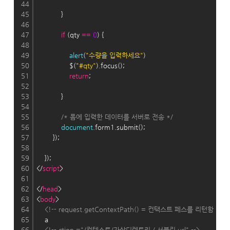
44
45
            }
46
47
if
 (qty 
=
=
0
) {
48
49
alert
(
"수량을 입력하세요"
)
50
                $(
"#qty"
).focus();
51
return
;
52
53
            }
54
55
/* 폼에 입력한 데이터를 서버로 전송 */
56
document
.form1.submit();
57
        });
58
59
    });
60
</
script
>
61
62
</
head
>
63
<
body
>
64
<!-- request.getContextPath() = 컨택스트 페스를 리턴함 -->
65
    a
66
<!-- ction ="/컨텍스트/가상디렉토리 / 서블릿 url" -->